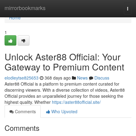
Home
mirrorbookmarks
Togg
navi
Home
1
Unlock Aster88 Official: Your
Gateway to Premium Content
elodieytse825653
368 days ago
News
Discuss
Aster88 Official is a platform to premium content curated for
discerning viewers. With a diverse collection of videos, Aster88
Official provides an unparalleled journey for those seeking the
highest quality. Whether
https://aster88official.site/
Comments
Who Upvoted
Comments