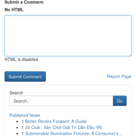
Submit a Comment
No HTML
HTML is disabled
Report Page
Search
Go
Published News
1
Better Routes Forward: A Guide
1
24 Club : Sân Chơi Giải Trí Dẫn Đầu VN
1
Submersible Illumination Fixtures: A Consumer's...