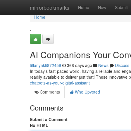
Home
mirrorbookmarks
Home
New
Submit
Home
1
AI Companions Your Con
tiffanyakti872459
368 days ago
News
Discuss
In today's fast-paced world, having a reliable and eng
readily available to deliver just that! These innovati
chatbots-as-your-digital-assisant
Comments
Who Upvoted
Comments
Submit a Comment
No HTML