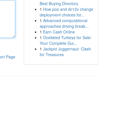
Best Buying Directory
1
How poe and dc12v change
deployment choices for...
1
Advanced computational
approaches driving break...
1
Earn Cash Online
1
Ocellated Turkeys for Sale:
Your Complete Gui...
1
Jackpot Juggernaut: Clash
for Treasures
ort Page