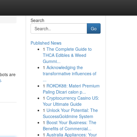
Search
Go
Published News
1
The Complete Guide to
THCA Edibles & Weed
Gummi...
1
Acknowledging the
transformative influences of
tbots are
...
i-
1
ROKOK88: Materi Premium
Paling Dicari calon p...
1
Cryptocurrency Casino US:
Your Ultimate Guide
1
Unlock Your Potential: The
SuccessGoldmine System
1
Boost Your Business: The
Benefits of Commercial...
1
Australia Appliances: Your