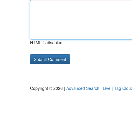
HTML is disabled
Copyright © 2026 |
Advanced Search
|
Live
|
Tag Clou