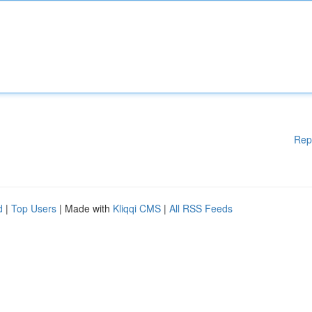
Rep
d
|
Top Users
| Made with
Kliqqi CMS
|
All RSS Feeds