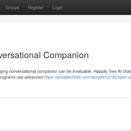
Groups
Register
Login
versational Companion
aging conversational companion can be invaluable. Happily, free AI cha
ve programs use advanced
https://socialtechnet.com/story4912735/open-a