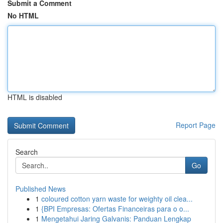
Submit a Comment
No HTML
HTML is disabled
Report Page
Search
Go
Published News
1
coloured cotton yarn waste for weighty oil clea...
1
{BPI Empresas: Ofertas Financeiras para o o...
1
Mengetahui Jaring Galvanis: Panduan Lengkap