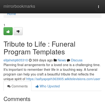
Home
mirrorbookmarks
Togg
navi
Home
1
Tribute to Life : Funeral
Program Templates
elijahetqi605310
369 days ago
News
Discuss
Planning final arrangements for a loved one is a challenging time.
It's important to remember their life in a touching way. A funeral
program can help you craft a beautiful tribute that reflects the
unique spirit of
https://safiyapqeh363905.wikitelevisions.com/user
Comments
Who Upvoted
Comments