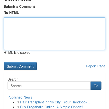
Submit a Comment
No HTML
HTML is disabled
Report Page
Search
Go
Published News
1
Hair Transplant in this City : Your Handbook...
1
Buy Pregabalin Online: A Simple Option?