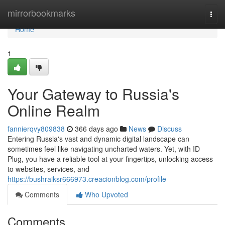
Home
mirrorbookmarks
Togg
navi
Home
1
Your Gateway to Russia's
Online Realm
fannierqvy809838
366 days ago
News
Discuss
Entering Russia's vast and dynamic digital landscape can
sometimes feel like navigating uncharted waters. Yet, with ID
Plug, you have a reliable tool at your fingertips, unlocking access
to websites, services, and
https://bushraiksr666973.creacionblog.com/profile
Comments
Who Upvoted
Comments