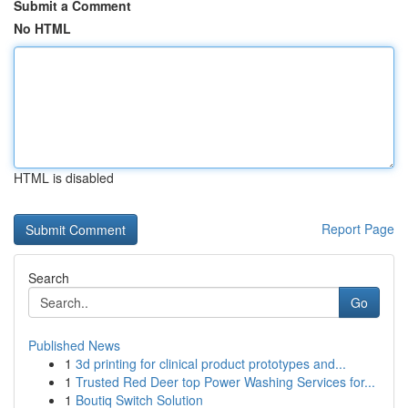
Submit a Comment
No HTML
HTML is disabled
Report Page
Search
Go
Published News
1
3d printing for clinical product prototypes and...
1
Trusted Red Deer top Power Washing Services for...
1
Boutiq Switch Solution