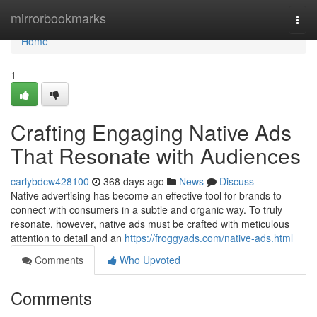
Home
mirrorbookmarks
Togg
navi
Home
1
Crafting Engaging Native Ads
That Resonate with Audiences
carlybdcw428100
368 days ago
News
Discuss
Native advertising has become an effective tool for brands to
connect with consumers in a subtle and organic way. To truly
resonate, however, native ads must be crafted with meticulous
attention to detail and an
https://froggyads.com/native-ads.html
Comments
Who Upvoted
Comments