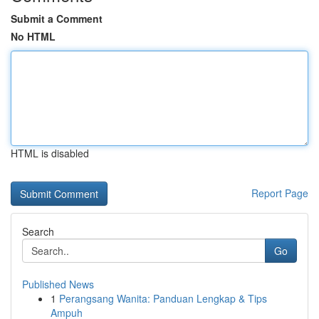
Submit a Comment
No HTML
HTML is disabled
Report Page
Search
Go
Published News
1
Perangsang Wanita: Panduan Lengkap & Tips
Ampuh