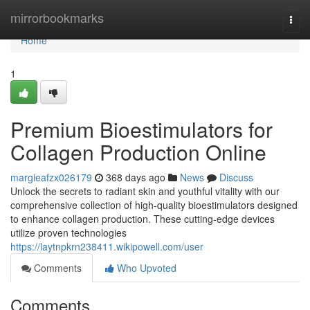
Home
mirrorbookmarks
Togg
navi
Home
1
Premium Bioestimulators for
Collagen Production Online
margieafzx026179
368 days ago
News
Discuss
Unlock the secrets to radiant skin and youthful vitality with our
comprehensive collection of high-quality bioestimulators designed
to enhance collagen production. These cutting-edge devices
utilize proven technologies
https://laytnpkrn238411.wikipowell.com/user
Comments
Who Upvoted
Comments