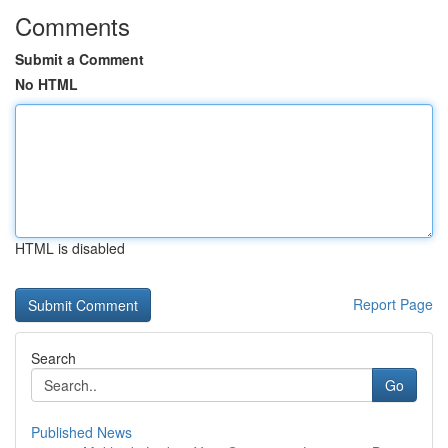
Comments
Submit a Comment
No HTML
HTML is disabled
Report Page
Search
Go
Published News