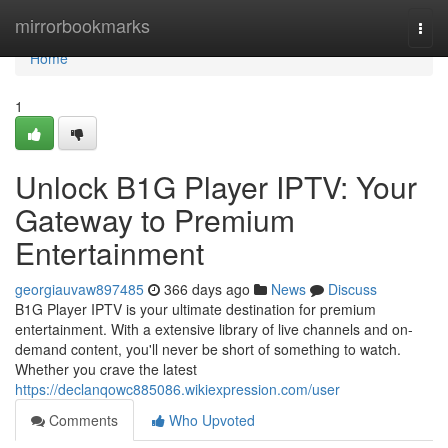
Home
mirrorbookmarks
Togg
navi
Home
1
Unlock B1G Player IPTV: Your
Gateway to Premium
Entertainment
georgiauvaw897485
366 days ago
News
Discuss
B1G Player IPTV is your ultimate destination for premium
entertainment. With a extensive library of live channels and on-
demand content, you'll never be short of something to watch.
Whether you crave the latest
https://declanqowc885086.wikiexpression.com/user
Comments
Who Upvoted