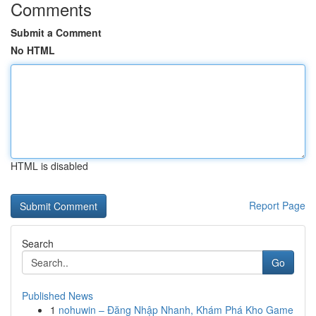
Comments
Submit a Comment
No HTML
HTML is disabled
Report Page
Search
Go
Published News
1
nohuwin – Đăng Nhập Nhanh, Khám Phá Kho Game