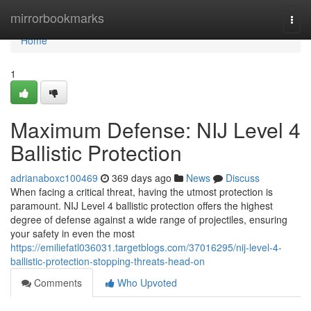
Home
mirrorbookmarks
Togg
navi
Home
1
Maximum Defense: NIJ Level 4
Ballistic Protection
adrianaboxc100469
369 days ago
News
Discuss
When facing a critical threat, having the utmost protection is
paramount. NIJ Level 4 ballistic protection offers the highest
degree of defense against a wide range of projectiles, ensuring
your safety in even the most
https://emiliefatl036031.targetblogs.com/37016295/nij-level-4-
ballistic-protection-stopping-threats-head-on
Comments
Who Upvoted