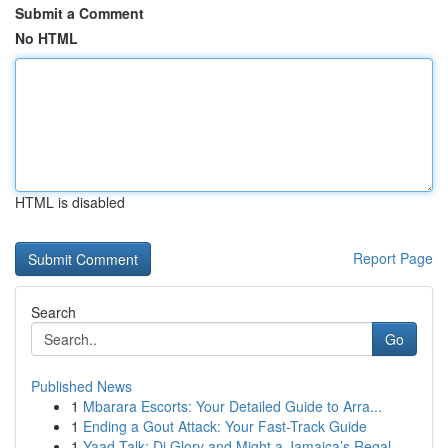
Submit a Comment
No HTML
HTML is disabled
Report Page
Search
Go
Published News
1
Mbarara Escorts: Your Detailed Guide to Arra...
1
Ending a Gout Attack: Your Fast-Track Guide
1
Yaad Talk: Di Glory and Might a Jamaica’s Regal...