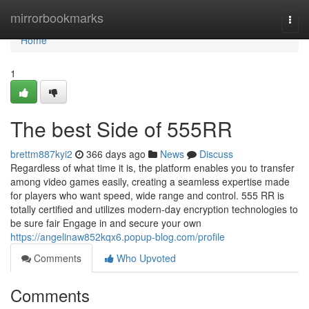
Home
mirrorbookmarks
Togg
navi
Home
1
The best Side of 555RR
brettm887kyi2
366 days ago
News
Discuss
Regardless of what time it is, the platform enables you to transfer
among video games easily, creating a seamless expertise made
for players who want speed, wide range and control. 555 RR is
totally certified and utilizes modern-day encryption technologies to
be sure fair Engage in and secure your own
https://angelinaw852kqx6.popup-blog.com/profile
Comments
Who Upvoted
Comments