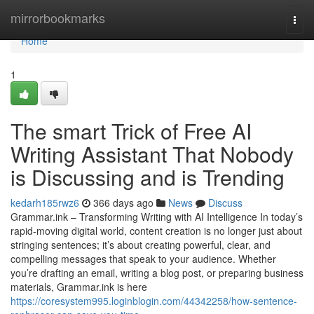
Home
mirrorbookmarks
Togg
navi
Home
1
The smart Trick of Free AI
Writing Assistant That Nobody
is Discussing and is Trending
kedarh185rwz6
366 days ago
News
Discuss
Grammar.ink – Transforming Writing with AI Intelligence In today’s
rapid-moving digital world, content creation is no longer just about
stringing sentences; it’s about creating powerful, clear, and
compelling messages that speak to your audience. Whether
you’re drafting an email, writing a blog post, or preparing business
materials, Grammar.ink is here
https://coresystem995.loginblogin.com/44342258/how-sentence-