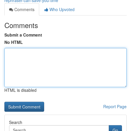
rephraser-can-save-you-time
Comments
Who Upvoted
Comments
Submit a Comment
No HTML
HTML is disabled
Report Page
Search
Go