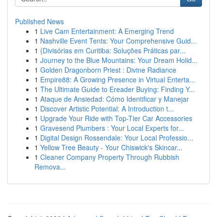
Published News
1
Live Cam Entertainment: A Emerging Trend
1
Nashville Event Tents: Your Comprehensive Guid...
1
{Divisórias em Curitiba: Soluções Práticas par...
1
Journey to the Blue Mountains: Your Dream Holid...
1
Golden Dragonborn Priest : Divine Radiance
1
Empire88: A Growing Presence in Virtual Enterta...
1
The Ultimate Guide to Ereader Buying: Finding Y...
1
Ataque de Ansiedad: Cómo Identificar y Manejar
1
Discover Artistic Potential: A Introduction t...
1
Upgrade Your Ride with Top-Tier Car Accessories
1
Gravesend Plumbers : Your Local Experts for...
1
Digital Design Rossendale: Your Local Professio...
1
Yellow Tree Beauty - Your Chiswick's Skincar...
1
Cleaner Company Property Through Rubbish
Remova...