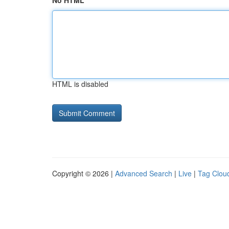
No HTML
HTML is disabled
Copyright © 2026 |
Advanced Search
|
Live
|
Tag Clou