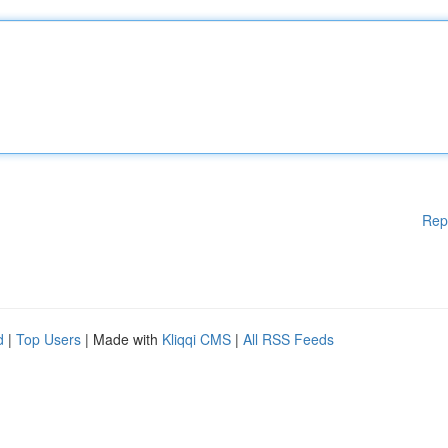
Rep
d
|
Top Users
| Made with
Kliqqi CMS
|
All RSS Feeds