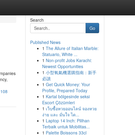
Search
Go
Published News
1
The Allure of Italian Marble:
Statuario, White ...
1
Non-profit Jobs Karachi:
Newest Opportunities
1
小型氧氣機選購指南：新手
companies
必讀
ency,
1
Get Quick Money: Your
Profile, Prepared Today
9108
1
Kartal bölgesinde seksi
Escort Çözümleri
1
เว็บซื้อหวยออนไลน์ จองหวย
ง่าย และ มั่นใจ ได...
1
Laptop 14 Inch: Pilihan
Terbaik untuk Mobilitas...
1
Palette Boissons 33cl