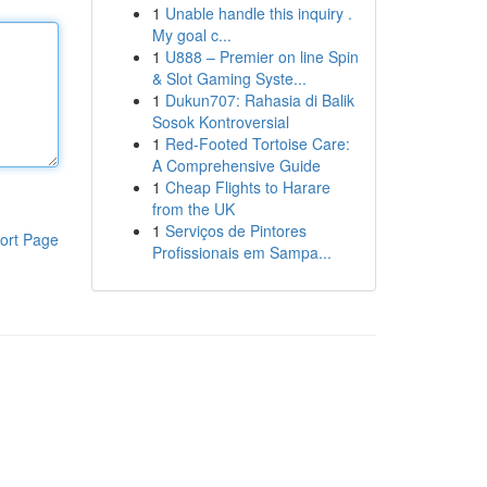
1
Unable handle this inquiry .
My goal c...
1
U888 – Premier on line Spin
& Slot Gaming Syste...
1
Dukun707: Rahasia di Balik
Sosok Kontroversial
1
Red-Footed Tortoise Care:
A Comprehensive Guide
1
Cheap Flights to Harare
from the UK
1
Serviços de Pintores
ort Page
Profissionais em Sampa...