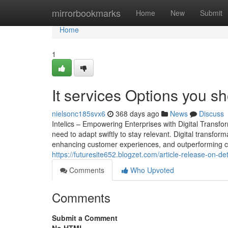
Home
mirrorbookmarks
Home
New
Submit
Home
1
It services Options you s
nielsonc185svx6
368 days ago
News
Discuss
Intelics – Empowering Enterprises with Digital Transf
need to adapt swiftly to stay relevant. Digital transforma
enhancing customer experiences, and outperforming comp
https://futuresite652.blogzet.com/article-release-on-d
Comments
Who Upvoted
Comments
Submit a Comment