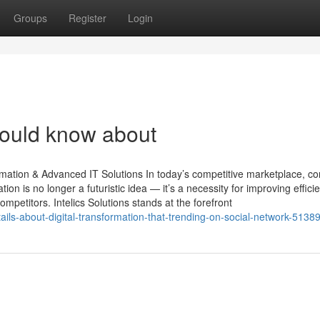
Groups
Register
Login
hould know about
ormation & Advanced IT Solutions In today’s competitive marketplace, 
tion is no longer a futuristic idea — it’s a necessity for improving effici
etitors. Intelics Solutions stands at the forefront
etails-about-digital-transformation-that-trending-on-social-network-5138