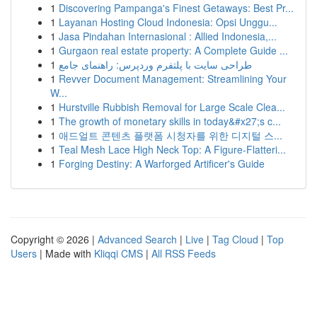
1
Discovering Pampanga's Finest Getaways: Best Pr...
1
Layanan Hosting Cloud Indonesia: Opsi Unggu...
1
Jasa Pindahan Internasional : Allied Indonesia,...
1
Gurgaon real estate property: A Complete Guide ...
1
طراحی سایت با پلتفرم وردپرس: راهنمای جامع
1
Revver Document Management: Streamlining Your
W...
1
Hurstville Rubbish Removal for Large Scale Clea...
1
The growth of monetary skills in today&#x27;s c...
1
애드얼트 콘텐츠 플랫폼 시청자를 위한 디지털 스...
1
Teal Mesh Lace High Neck Top: A Figure-Flatteri...
1
Forging Destiny: A Warforged Artificer's Guide
Copyright © 2026 |
Advanced Search
|
Live
|
Tag Cloud
|
Top
Users
| Made with
Kliqqi CMS
|
All RSS Feeds