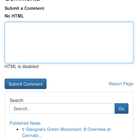
Submit a Comment
No HTML
HTML is disabled
Report Page
Search
Go
Published News
1
Glasgow's Green Movement: A Overview at
Cannabi...