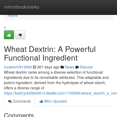
Home
mirrorbookmarks
Home
1
Wheat Dextrin: A Powerful
Functional Ingredient
myakemr913994
367 days ago
News
Discuss
Wheat dextrin ranks among a diverse selection of functional
ingredients due to its remarkable attributes. This adaptable and
potent ingredient, derived from the hydrolysis of wheat starch,
offers a diverse range of
https://kathrynbttt693813.illawiki.com/1705896/wheat_dextrin_a_vers
Comments
Who Upvoted
Comments