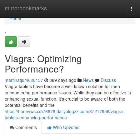
Home
mirrorbookmarks
Togg
navi
Home
1
Viagra: Optimizing
Performance?
martinatjum628157
369 days ago
News
Discuss
Viagra tablets have become a well-known solution for men
encountering performance issues. While they can be effective in
enhancing sexual function, it's crucial to be aware of both the
potential benefits and the
https://honeywspx576676.dailyblogzz.com/37217956/viagra-
tablets-enhancing-performance
Comments
Who Upvoted