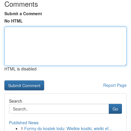
Comments
Submit a Comment
No HTML
HTML is disabled
Report Page
Search
Go
Published News
1
Formy do kostek lodu: Wielkie kostki, wielki ef...