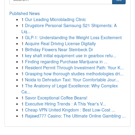
Published News
1
Our Leading Microblading Clinic
1
Drugstore Personal Samsung S21 Shipments: A
Liq...
1
GLP-1: Understanding the Weight Loss Excitement
1
Acquire Real Driving License Digitally
1
Birthday Flowers Near Steinbeck Dr
1
key shaft initial equipment use in gearbox refu...
1
Finding regarding Purchase Marijuana in ...
1
Resident Permit Through Investment Path: Your K...
1
Grasping how thorough studies methodologies dri...
1
Noida to Dehradun Taxi: Your Comfortable Jour...
1
The Anatomy of Legal Excellence: Why Complex
Ca...
1
Savor Exceptional Coffee Beans!
1
Executive Hiring Trends : A This Year's V...
1
Cheap VPN United Kingdom : Best Low-Cost ...
1
Rajawd777 Casino: The Ultimate Online Gambling ...