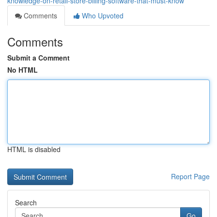
knowledge-on-retail-store-billing-software-that-must-know
Comments
Who Upvoted
Comments
Submit a Comment
No HTML
HTML is disabled
Report Page
Search
Go