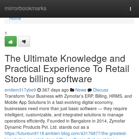
Home
mirrorbookmarks
Togg
navi
Home
1
The Ultimate Knowledge and
Practical Experience To Retail
Store billing software
emilem317ybe9
367 days ago
News
Discuss
Transform Your Business with Zymofar’s ERP, Billing, HRMS, and
Mobile App Solutions In a fast-evolving digital economy,
businesses need more than just basic software — they require
intelligent, customizable, and integrated solutions to manage
operations efficiently. Founded in Bangalore in 2014, Zymofar
Dynamic Products Pvt. Ltd. stands out as a
https://futureunit118.ambien-blog.com/43176877/the-greatest-