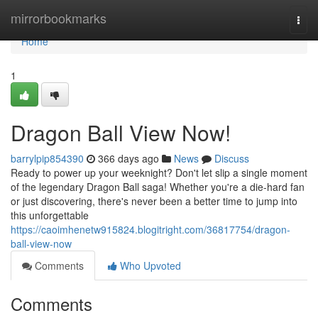
Home
mirrorbookmarks
Togg
navi
Home
1
Dragon Ball View Now!
barrylpip854390
366 days ago
News
Discuss
Ready to power up your weeknight? Don't let slip a single moment
of the legendary Dragon Ball saga! Whether you're a die-hard fan
or just discovering, there's never been a better time to jump into
this unforgettable
https://caoimhenetw915824.blogitright.com/36817754/dragon-
ball-view-now
Comments
Who Upvoted
Comments