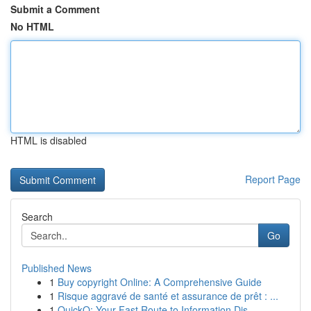
Submit a Comment
No HTML
HTML is disabled
Report Page
Search
Go
Published News
1
Buy copyright Online: A Comprehensive Guide
1
Risque aggravé de santé et assurance de prêt : ...
1
QuickQ: Your Fast Route to Information Dis...