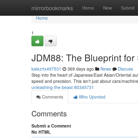
Home
mirrorbookmarks
Home
New
Submit
Home
1
JDM88: The Blueprint for
kalezrtx497531
369 days ago
News
Discuss
Step into the heart of Japanese/East Asian/Oriental au
speed and precision. This isn't just about cars/machine
unleashing-the-beast-80345731
Comments
Who Upvoted
Comments
Submit a Comment
No HTML