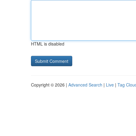
HTML is disabled
Copyright © 2026 |
Advanced Search
|
Live
|
Tag Clou