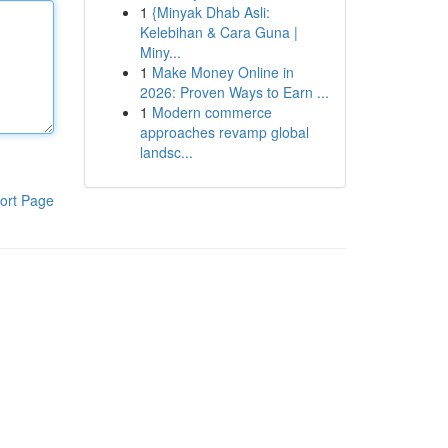
1
{Minyak Dhab Asli:
Kelebihan & Cara Guna |
Miny...
1
Make Money Online in
2026: Proven Ways to Earn ...
1
Modern commerce
approaches revamp global
landsc...
ort Page