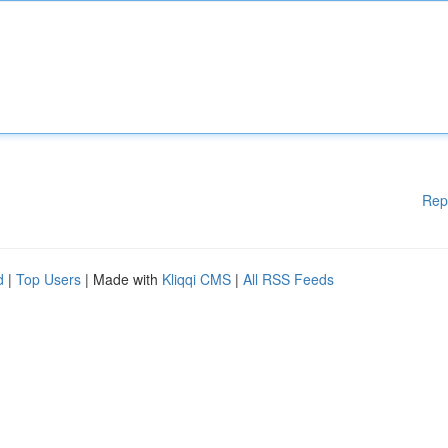
Rep
d
|
Top Users
| Made with
Kliqqi CMS
|
All RSS Feeds