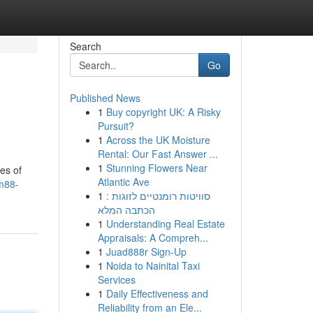
Search
Go
Published News
1
Buy copyright UK: A Risky
Pursuit?
1
Across the UK Moisture
Rental: Our Fast Answer ...
1
Stunning Flowers Near
es of
Atlantic Ave
dm88-
1
סוויטות רומנטיים לזוגות :
הכתבה המלא
1
Understanding Real Estate
Appraisals: A Compreh...
1
Juad888r Sign-Up
1
Noida to Nainital Taxi
Services
1
Daily Effectiveness and
Reliability from an Ele...