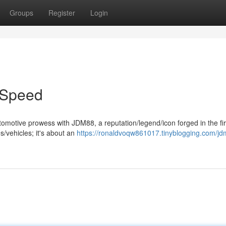
Groups
Register
Login
 Speed
tomotive prowess with JDM88, a reputation/legend/icon forged in the fir
s/vehicles; it's about an
https://ronaldvoqw861017.tinyblogging.com/j