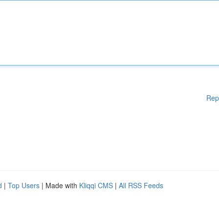
Rep
d
|
Top Users
| Made with
Kliqqi CMS
|
All RSS Feeds