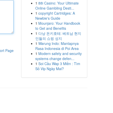
1
88i Casino: Your Ultimate
Online Gambling Desti...
1
copyright Cartridges: A
Newbie's Guide
1
Mounjaro: Your Handbook
to Get and Benefits
1
다낭 돈키호테: 베트남 현지
인들의 쇼핑 성지
1
Warung Indo: Mantapnya
Rasa Indonesia di Poi Area
ort Page
1
Modern safety and security
systems change defen...
1
Soi Cầu Wap 3 Miền : Tìm
Số Vip Ngày Mai?