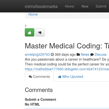
Home
mirrorbookmarks
Home
New
Submit
Home
1
Master Medical Coding: Tr
amielprg229763
369 days ago
News
Discuss
Are you passionate about a career in healthcare? Do y
Then medical coding could be the perfect career for yo
https://matheldxw177690.vblogetin.com/42474123/maste
Comments
Who Upvoted
Comments
Submit a Comment
No HTML