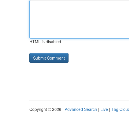
HTML is disabled
Copyright © 2026 |
Advanced Search
|
Live
|
Tag Clou