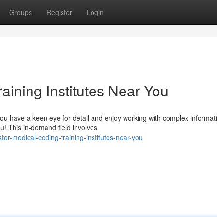
Groups
Register
Login
aining Institutes Near You
ou have a keen eye for detail and enjoy working with complex informat
u! This in-demand field involves
r-medical-coding-training-institutes-near-you