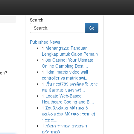
Search
Go
Published News
1
Menang123: Panduan
Lengkap untuk Calon Pemain
1
88i Casino: Your Ultimate
Online Gambling Desti...
1
Hdmi matrix video wall
ion?
controller vs matrix swi...
1
เว็บ next789 เครดิตฟรี: เจาะ
พบ ข้อเสนอ ของรางวั...
1
Locate Web-Based
Healthcare Coding and Bi...
1
Σουβλάκια Μύτικα &
καλαμάκι Μύτικα: τοπική
παρά...
1
חשפנית: המדריך המלא
למתחילים