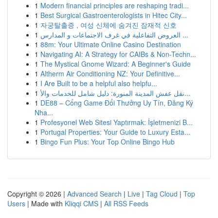
1
Modern financial principles are reshaping tradi...
1
Best Surgical Gastroenterologists in Hitec City...
1
자궁탈출증 , 여성 신체에 숨겨진 잠재적 신호
1
العروض التفاعلية في غرف الاجتماعات و المدارس ...
1
88m: Your Ultimate Online Casino Destination
1
Navigating AI: A Strategy for CAIBs & Non-Techn...
1
The Mystical Gnome Wizard: A Beginner's Guide
1
Altherm Air Conditioning NZ: Your Definitive...
1
I Are Built to be a helpful also helpfu...
1
نقل عفش المدينة المنورة: دليل شامل للخدمات والأ...
1
DE88 – Cổng Game Đổi Thưởng Uy Tín, Đăng Ký
Nha...
1
Profesyonel Web Sitesi Yaptırmak: İşletmenizi B...
1
Portugal Properties: Your Guide to Luxury Esta...
1
Bingo Fun Plus: Your Top Online Bingo Hub
Copyright © 2026 |
Advanced Search
|
Live
|
Tag Cloud
|
Top
Users
| Made with
Kliqqi CMS
|
All RSS Feeds