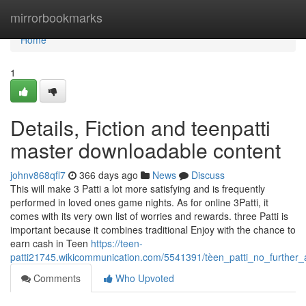
Home
mirrorbookmarks
Home
1
Details, Fiction and teenpatti
master downloadable content
johnv868qfl7
366 days ago
News
Discuss
This will make 3 Patti a lot more satisfying and is frequently
performed in loved ones game nights. As for online 3Patti, it
comes with its very own list of worries and rewards. three Patti is
important because it combines traditional Enjoy with the chance to
earn cash in Teen
https://teen-
patti21745.wikicommunication.com/5541391/tèen_patti_no_further
Comments
Who Upvoted