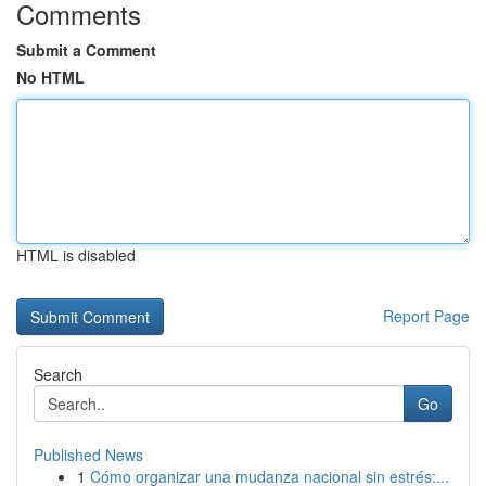
Comments
Submit a Comment
No HTML
HTML is disabled
Report Page
Search
Go
Published News
1
Cómo organizar una mudanza nacional sin estrés:...