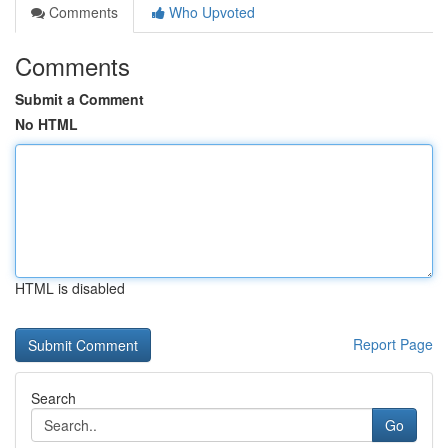
Comments
Who Upvoted
Comments
Submit a Comment
No HTML
HTML is disabled
Report Page
Search
Go