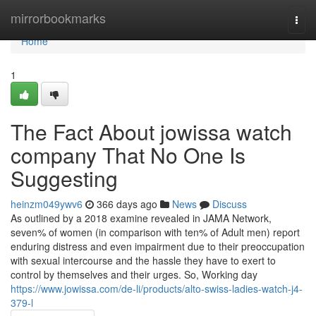
Home
mirrorbookmarks
Togg
navi
Home
1
The Fact About jowissa watch
company That No One Is
Suggesting
heinzm049ywv6
366 days ago
News
Discuss
As outlined by a 2018 examine revealed in JAMA Network,
seven% of women (in comparison with ten% of Adult men) report
enduring distress and even impairment due to their preoccupation
with sexual intercourse and the hassle they have to exert to
control by themselves and their urges. So, Working day
https://www.jowissa.com/de-li/products/alto-swiss-ladies-watch-j4-
379-l