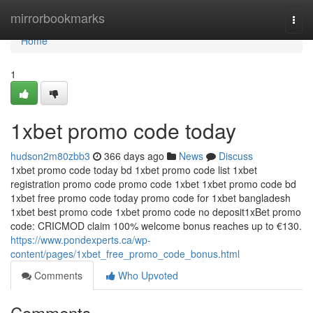
Home
mirrorbookmarks
Togg
navi
Home
1
1xbet promo code today
hudson2m80zbb3
366 days ago
News
Discuss
1xbet promo code today bd 1xbet promo code list 1xbet
registration promo code promo code 1xbet 1xbet promo code bd
1xbet free promo code today promo code for 1xbet bangladesh
1xbet best promo code 1xbet promo code no deposit1xBet promo
code: CRICMOD claim 100% welcome bonus reaches up to €130.
https://www.pondexperts.ca/wp-
content/pages/1xbet_free_promo_code_bonus.html
Comments
Who Upvoted
Comments