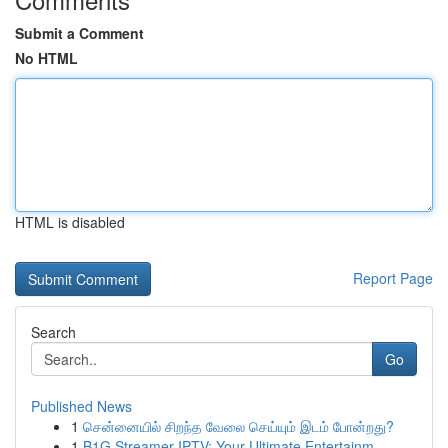
Submit a Comment
No HTML
HTML is disabled
Report Page
Search
Go
Published News
1
சென்னையில் சிறந்த வேலை செய்யும் இடம் போன்றது?
1
B1G Streamer IPTV: Your Ultimate Entertainm...