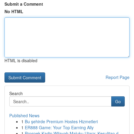
Submit a Comment
No HTML
HTML is disabled
Report Page
Search
Go
Published News
1
Bu şehirde Premium Hostes Hizmetleri
1
ER888 Game: Your Top Earning Ally
1
Prospek Kadin Wilayah Maluku Utara: Kesulitan d...