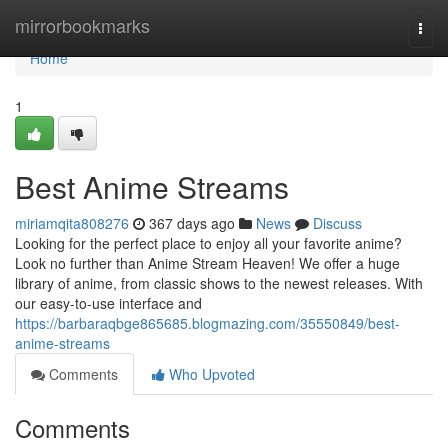
Home
mirrorbookmarks
Togg
navi
Home
1
Best Anime Streams
miriamqita808276
367 days ago
News
Discuss
Looking for the perfect place to enjoy all your favorite anime?
Look no further than Anime Stream Heaven! We offer a huge
library of anime, from classic shows to the newest releases. With
our easy-to-use interface and
https://barbaraqbge865685.blogmazing.com/35550849/best-
anime-streams
Comments
Who Upvoted
Comments