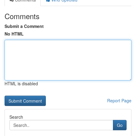
Comments
Submit a Comment
No HTML
HTML is disabled
Report Page
Search
Go