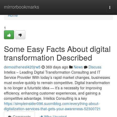
Home
mirrorbookmarks
Togg
navi
Home
1
Some Easy Facts About digital
transformation Described
demosthenesf420jrw5
369 days ago
News
Discuss
Intelics – Leading Digital Transformation Consulting and IT
Service Provider With today’s rapid market changes, businesses
must evolve quickly to remain competitive. Digital transformation
is no longer a futuristic idea — it’s a necessity for improving
efficiency, enhancing customer experiences, and gaining a
competitive advantage. Intelics Consulting is a key
https://simpleinsider096.suomiblog.com/everything-about-
digitalization-services-that-gets-your-awareness-52300721
Comments
Who Upvoted