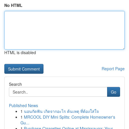
No HTML
HTML is disabled
Report Page
Search
Go
Published News
1
นอนกัดฟัน เกิดจากอะไร ต้นเหตุ ที่ต้องใส่ใจ
1
MRCOOL DIY Mini Splits: Complete Homeowner's
Gu...
1
Purchase Cigarettes Online at Mississauga: Your...