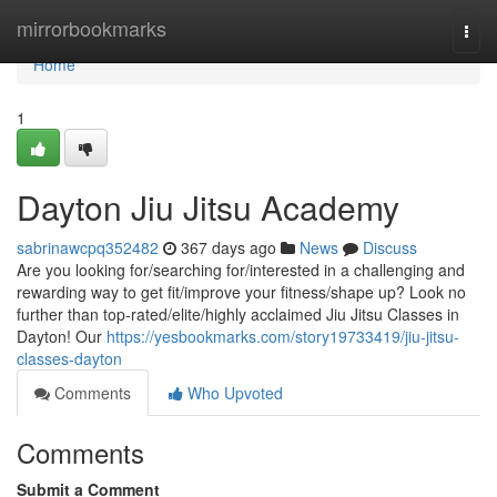
Home
mirrorbookmarks
Togg
navi
Home
1
Dayton Jiu Jitsu Academy
sabrinawcpq352482
367 days ago
News
Discuss
Are you looking for/searching for/interested in a challenging and
rewarding way to get fit/improve your fitness/shape up? Look no
further than top-rated/elite/highly acclaimed Jiu Jitsu Classes in
Dayton! Our
https://yesbookmarks.com/story19733419/jiu-jitsu-
classes-dayton
Comments
Who Upvoted
Comments
Submit a Comment