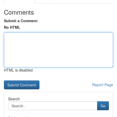
Comments
Submit a Comment
No HTML
HTML is disabled
Report Page
Search
Go