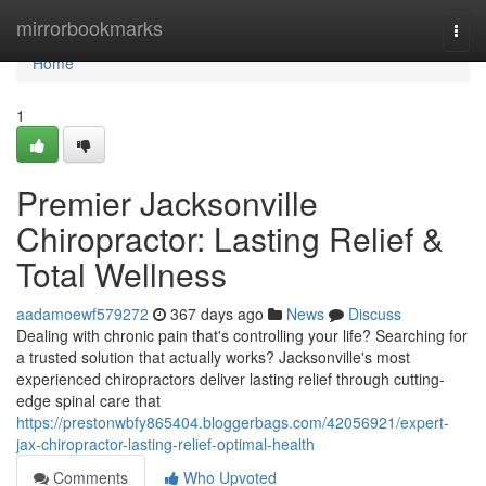
Home
mirrorbookmarks
Togg
navi
Home
1
Premier Jacksonville
Chiropractor: Lasting Relief &
Total Wellness
aadamoewf579272
367 days ago
News
Discuss
Dealing with chronic pain that's controlling your life? Searching for
a trusted solution that actually works? Jacksonville's most
experienced chiropractors deliver lasting relief through cutting-
edge spinal care that
https://prestonwbfy865404.bloggerbags.com/42056921/expert-
jax-chiropractor-lasting-relief-optimal-health
Comments
Who Upvoted