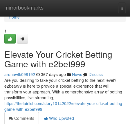
Home
mirrorbookmarks
Togg
navi
Home
1
Elevate Your Cricket Betting
Game with e2bet999
arunawtk098192
367 days ago
News
Discuss
Are you desiring to take your cricket betting to the next level?
e2bet999 is here to provide a special experience that will
transform your approach. With a comprehensive array of betting
possibilities, live streaming,
https://thefairlist.com/story10142022/elevate-your-cricket-betting-
game-with-e2bet999
Comments
Who Upvoted