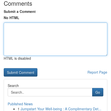
Comments
Submit a Comment
No HTML
HTML is disabled
Report Page
Search
Go
Published News
1
Jumpstart Your Well-being : A Complimentary Det...