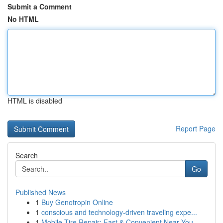
Submit a Comment
No HTML
HTML is disabled
Report Page
Search
Go
Published News
1
Buy Genotropin Online
1
conscious and technology-driven traveling expe...
1
Mobile Tire Repair: Fast & Convenient Near You