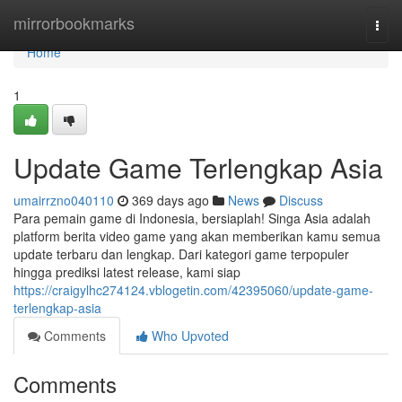
Home
mirrorbookmarks
Togg
navi
Home
1
Update Game Terlengkap Asia
umairrzno040110
369 days ago
News
Discuss
Para pemain game di Indonesia, bersiaplah! Singa Asia adalah
platform berita video game yang akan memberikan kamu semua
update terbaru dan lengkap. Dari kategori game terpopuler
hingga prediksi latest release, kami siap
https://craigylhc274124.vblogetin.com/42395060/update-game-
terlengkap-asia
Comments
Who Upvoted
Comments