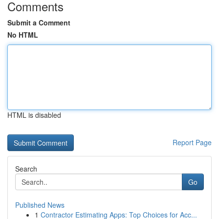
Comments
Submit a Comment
No HTML
HTML is disabled
Report Page
Search
Go
Published News
1
Contractor Estimating Apps: Top Choices for Acc...