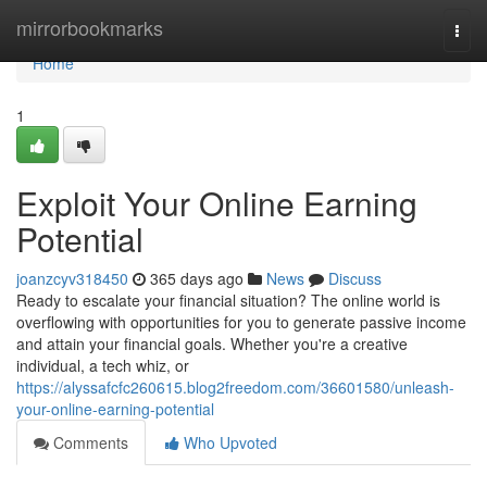
Home
mirrorbookmarks
Togg
navi
Home
1
Exploit Your Online Earning
Potential
joanzcyv318450
365 days ago
News
Discuss
Ready to escalate your financial situation? The online world is
overflowing with opportunities for you to generate passive income
and attain your financial goals. Whether you're a creative
individual, a tech whiz, or
https://alyssafcfc260615.blog2freedom.com/36601580/unleash-
your-online-earning-potential
Comments
Who Upvoted