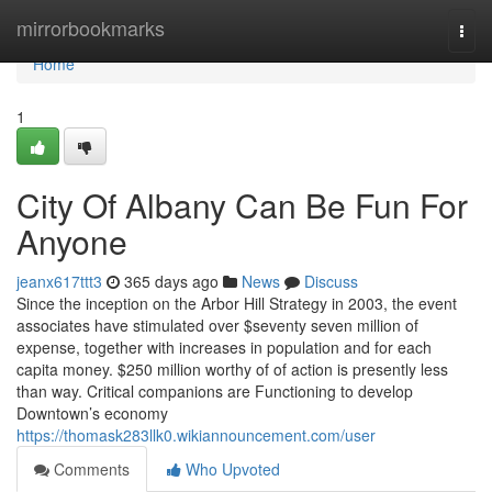
Home
mirrorbookmarks
Togg
navi
Home
1
City Of Albany Can Be Fun For
Anyone
jeanx617ttt3
365 days ago
News
Discuss
Since the inception on the Arbor Hill Strategy in 2003, the event
associates have stimulated over $seventy seven million of
expense, together with increases in population and for each
capita money. $250 million worthy of of action is presently less
than way. Critical companions are Functioning to develop
Downtown’s economy
https://thomask283llk0.wikiannouncement.com/user
Comments
Who Upvoted