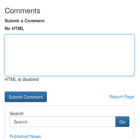
Comments
Submit a Comment
No HTML
HTML is disabled
Report Page
Search
Go
Published News