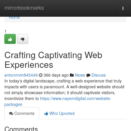
Home
mirrorbookmarks
Togg
navi
Home
1
Crafting Captivating Web
Experiences
antonmvin845449
366 days ago
News
Discuss
In today's digital landscape, crafting a web experience that truly
impacts with users is paramount. A well-designed website should
not simply showcase information; it should captivate visitors,
incentivize them to
https://www.nayemdigital.com/website-
packages
Comments
Who Upvoted
Comments