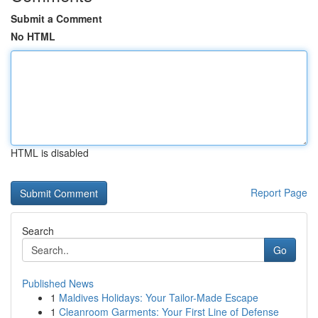
Submit a Comment
No HTML
HTML is disabled
Report Page
Search
Go
Published News
1
Maldives Holidays: Your Tailor-Made Escape
1
Cleanroom Garments: Your First Line of Defense