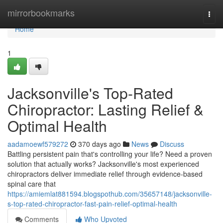
Home
mirrorbookmarks
Togg
navi
Home
1
Jacksonville's Top-Rated
Chiropractor: Lasting Relief &
Optimal Health
aadamoewf579272
370 days ago
News
Discuss
Battling persistent pain that's controlling your life? Need a proven
solution that actually works? Jacksonville's most experienced
chiropractors deliver immediate relief through evidence-based
spinal care that
https://amiemlat881594.blogspothub.com/35657148/jacksonville-
s-top-rated-chiropractor-fast-pain-relief-optimal-health
Comments
Who Upvoted