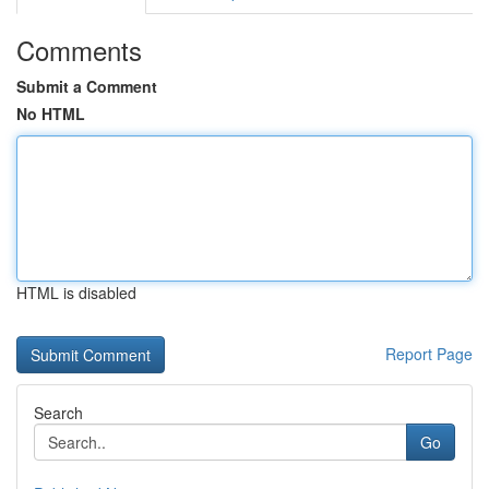
Comments
Submit a Comment
No HTML
HTML is disabled
Report Page
Search
Go