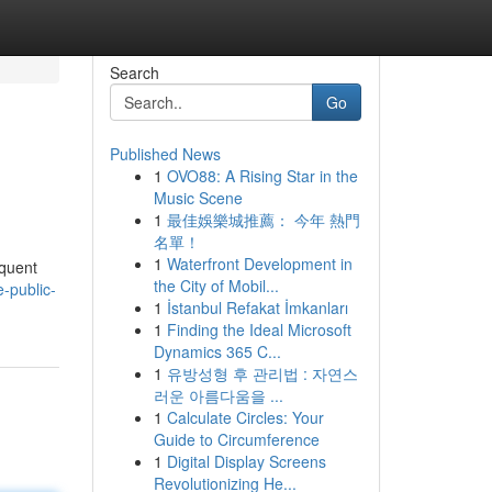
Search
Go
Published News
1
OVO88: A Rising Star in the
Music Scene
1
最佳娛樂城推薦： 今年 熱門
名單！
1
Waterfront Development in
equent
the City of Mobil...
-public-
1
İstanbul Refakat İmkanları
1
Finding the Ideal Microsoft
Dynamics 365 C...
1
유방성형 후 관리법 : 자연스
러운 아름다움을 ...
1
Calculate Circles: Your
Guide to Circumference
1
Digital Display Screens
Revolutionizing He...