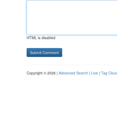
HTML is disabled
Copyright © 2026 |
Advanced Search
|
Live
|
Tag Clou