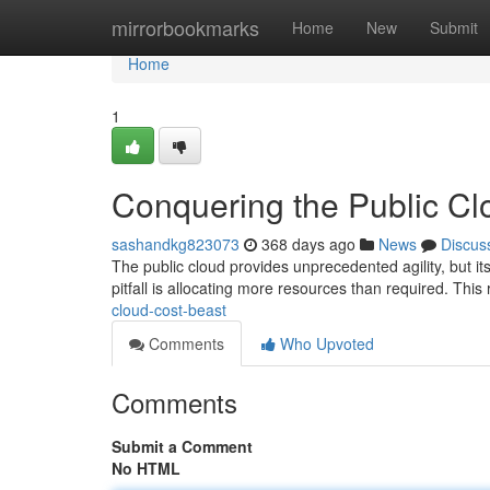
Home
mirrorbookmarks
Home
New
Submit
Home
1
Conquering the Public Cl
sashandkg823073
368 days ago
News
Discus
The public cloud provides unprecedented agility, but its
pitfall is allocating more resources than required. This
cloud-cost-beast
Comments
Who Upvoted
Comments
Submit a Comment
No HTML