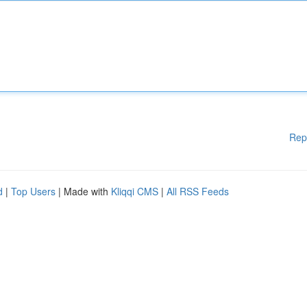
Rep
d
|
Top Users
| Made with
Kliqqi CMS
|
All RSS Feeds