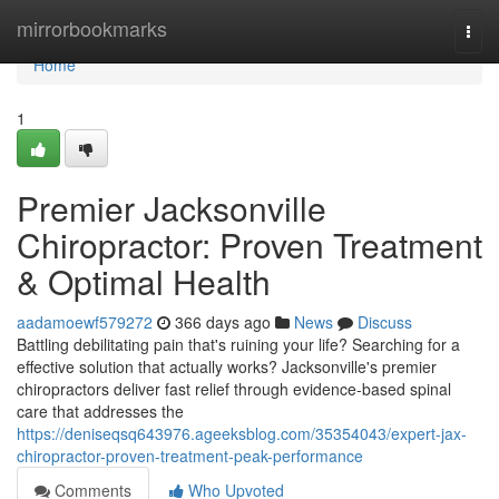
Home
mirrorbookmarks
Togg
navi
Home
1
Premier Jacksonville
Chiropractor: Proven Treatment
& Optimal Health
aadamoewf579272
366 days ago
News
Discuss
Battling debilitating pain that's ruining your life? Searching for a
effective solution that actually works? Jacksonville's premier
chiropractors deliver fast relief through evidence-based spinal
care that addresses the
https://deniseqsq643976.ageeksblog.com/35354043/expert-jax-
chiropractor-proven-treatment-peak-performance
Comments
Who Upvoted