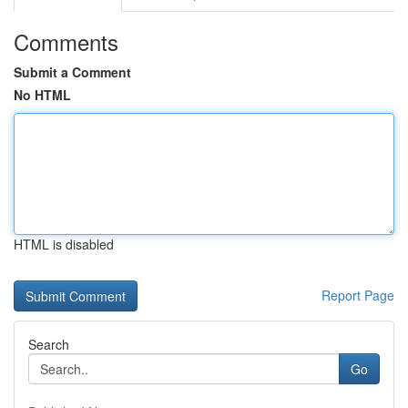
Comments
Submit a Comment
No HTML
HTML is disabled
Report Page
Search
Go