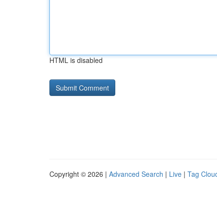
HTML is disabled
Copyright © 2026 |
Advanced Search
|
Live
|
Tag Clou