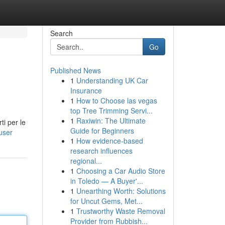
Search
Go
Published News
1
Understanding UK Car
Insurance
1
How to Choose las vegas
top Tree Trimming Servi...
1
Raxiwin: The Ultimate
ti per le
Guide for Beginners
user
1
How evidence-based
research influences
regional...
1
Choosing a Car Audio Store
in Toledo — A Buyer'...
1
Unearthing Worth: Solutions
for Uncut Gems, Met...
1
Trustworthy Waste Removal
Provider from Rubbish...