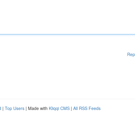
Rep
d
|
Top Users
| Made with
Kliqqi CMS
|
All RSS Feeds