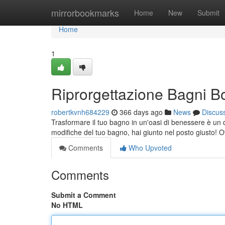
Home
mirrorbookmarks
Home
New
Submit
Home
1
Riprorgettazione Bagni B
robertkvnh684229
366 days ago
News
Discus
Trasformare il tuo bagno in un'oasi di benessere è un 
modifiche del tuo bagno, hai giunto nel posto giusto! 
Comments
Who Upvoted
Comments
Submit a Comment
No HTML