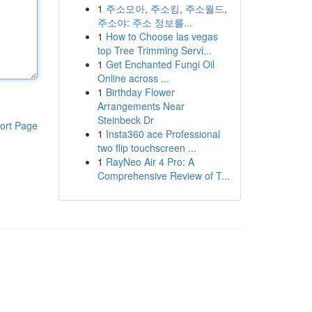
1
주소모아, 주소킹, 주소월드,
주소야: 주소 정보를...
1
How to Choose las vegas
top Tree Trimming Servi...
1
Get Enchanted Fungi Oil
Online across ...
1
Birthday Flower
Arrangements Near
Steinbeck Dr
ort Page
1
Insta360 ace Professional
two flip touchscreen ...
1
RayNeo Air 4 Pro: A
Comprehensive Review of T...