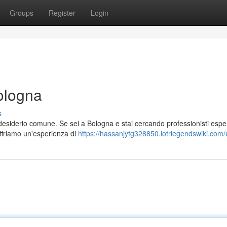
Groups
Register
Login
ologna
s
desiderio comune. Se sei a Bologna e stai cercando professionisti esper
Offriamo un'esperienza di
https://hassanjyfg328850.lotrlegendswiki.com/