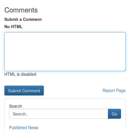
Comments
Submit a Comment
No HTML
HTML is disabled
Report Page
Search
Go
Published News