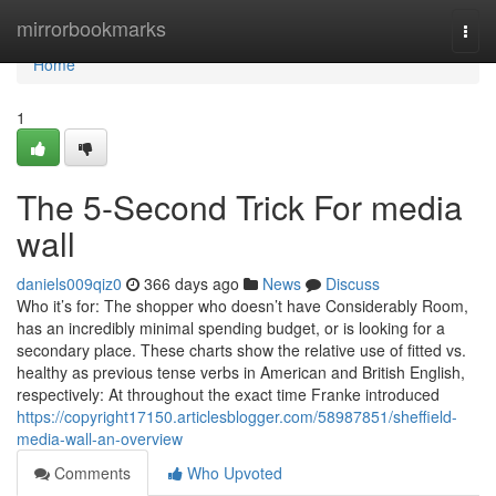
Home
mirrorbookmarks
Togg
navi
Home
1
The 5-Second Trick For media
wall
daniels009qiz0
366 days ago
News
Discuss
Who it’s for: The shopper who doesn’t have Considerably Room,
has an incredibly minimal spending budget, or is looking for a
secondary place. These charts show the relative use of fitted vs.
healthy as previous tense verbs in American and British English,
respectively: At throughout the exact time Franke introduced
https://copyright17150.articlesblogger.com/58987851/sheffield-
media-wall-an-overview
Comments
Who Upvoted