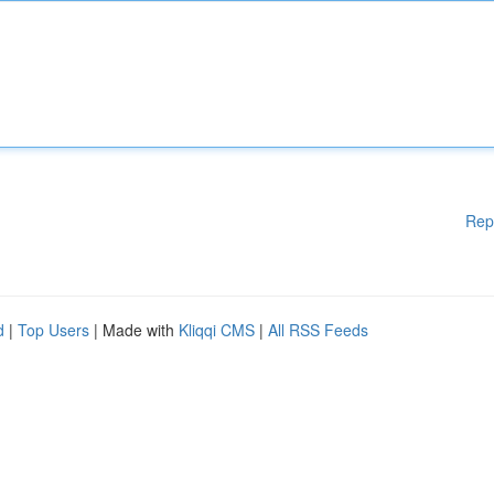
Rep
d
|
Top Users
| Made with
Kliqqi CMS
|
All RSS Feeds