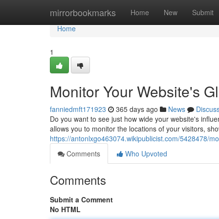
Home
mirrorbookmarks
Home
New
Submit
Home
1
Monitor Your Website's G
fanniedmft171923
365 days ago
News
Discus
Do you want to see just how wide your website's influen
allows you to monitor the locations of your visitors, sh
https://antonlxgo463074.wikipublicist.com/5428478/m
Comments
Who Upvoted
Comments
Submit a Comment
No HTML