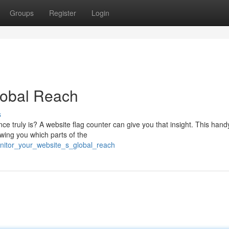
Groups
Register
Login
lobal Reach
s
ce truly is? A website flag counter can give you that insight. This handy
owing you which parts of the
onitor_your_website_s_global_reach