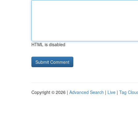
HTML is disabled
Copyright © 2026 |
Advanced Search
|
Live
|
Tag Clou