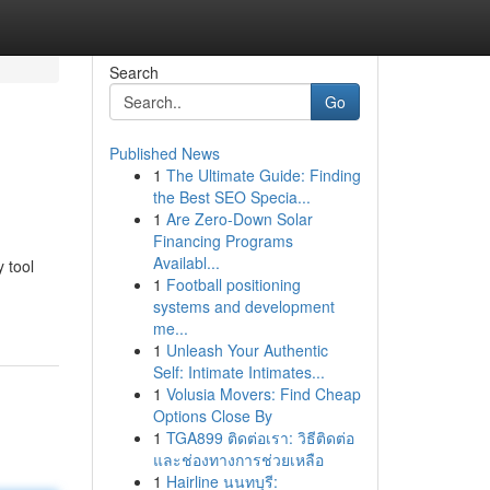
Search
Go
Published News
1
The Ultimate Guide: Finding
the Best SEO Specia...
1
Are Zero-Down Solar
Financing Programs
Availabl...
 tool
1
Football positioning
systems and development
me...
1
Unleash Your Authentic
Self: Intimate Intimates...
1
Volusia Movers: Find Cheap
Options Close By
1
TGA899 ติดต่อเรา: วิธีติดต่อ
และช่องทางการช่วยเหลือ
1
Hairline นนทบุรี: