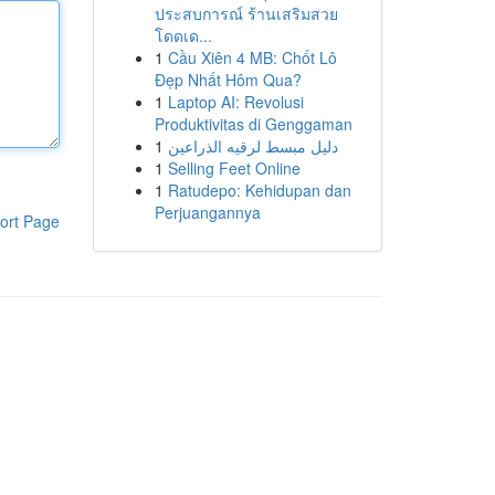
ประสบการณ์ ร้านเสริมสวย
โดดเด...
1
Cầu Xiên 4 MB: Chốt Lô
Đẹp Nhất Hôm Qua?
1
Laptop AI: Revolusi
Produktivitas di Genggaman
1
دليل مبسط لرقيه الذراعين
1
Selling Feet Online
1
Ratudepo: Kehidupan dan
Perjuangannya
ort Page