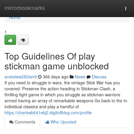
Home
mirrorbookmarks
Togg
navi
Home
1
Top Guidelines Of play
stickman game unblocked
anatolew282ian9
366 days ago
News
Discuss
If you need to struggle in wars, the vintage Stick War has you
covered. Preserve the action heading in Stickman Clash, a
thrilling fight game in which you struggle as stickman warriors
armed having an array of remarkable weapons Go back to the in-
individual classics and play a handful of
https://charlesb641ekj2.digitollblog.com/profile
Comments
Who Upvoted