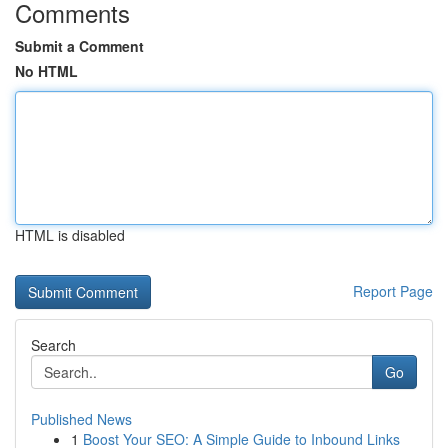
Comments
Submit a Comment
No HTML
HTML is disabled
Report Page
Search
Go
Published News
1
Boost Your SEO: A Simple Guide to Inbound Links