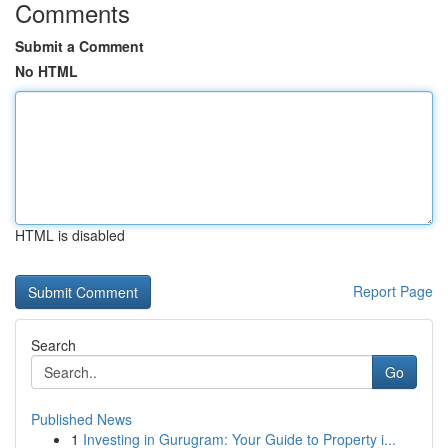
Comments
Submit a Comment
No HTML
HTML is disabled
Report Page
Search
Go
Published News
1
Investing in Gurugram: Your Guide to Property i...