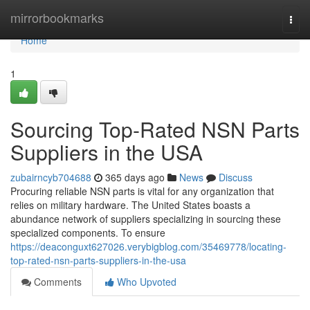
Home
mirrorbookmarks
Togg
navi
Home
1
Sourcing Top-Rated NSN Parts
Suppliers in the USA
zubairncyb704688
365 days ago
News
Discuss
Procuring reliable NSN parts is vital for any organization that
relies on military hardware. The United States boasts a
abundance network of suppliers specializing in sourcing these
specialized components. To ensure
https://deaconguxt627026.verybigblog.com/35469778/locating-
top-rated-nsn-parts-suppliers-in-the-usa
Comments
Who Upvoted