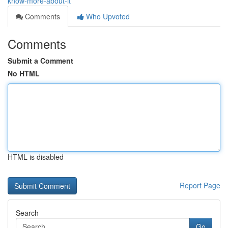
know-more-about-it
Comments
Who Upvoted
Comments
Submit a Comment
No HTML
HTML is disabled
Report Page
Search
Go