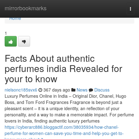
Home
mirrorbookmarks
Togg
navi
Home
1
Facts About authentic
perfumes india Revealed for
your to know
nielsonc185svx6
367 days ago
News
Discuss
Luxury Perfumes Online in India – Original Dior, Chanel, Hugo
Boss, and Tom Ford Fragrances Fragrance is beyond just a
pleasant scent – it is a unique identity, an reflection of your
personality, and a way to make a memorable impact. For perfume
lovers in India, finding authentic luxury perfumes
https://cyberarc886.bloggactif.com/38035934/how-chanel-
perfume-for-women-can-save-you-time-and-help-you-get-to-