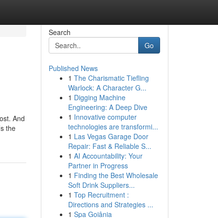
Search
Go
Published News
1
The Charismatic Tiefling
Warlock: A Character G...
1
Digging Machine
Engineering: A Deep Dive
1
Innovative computer
cost. And
technologies are transformi...
’s the
1
Las Vegas Garage Door
Repair: Fast & Reliable S...
1
AI Accountability: Your
Partner in Progress
1
Finding the Best Wholesale
Soft Drink Suppliers...
1
Top Recruitment :
Directions and Strategies ...
1
Spa Goiânia