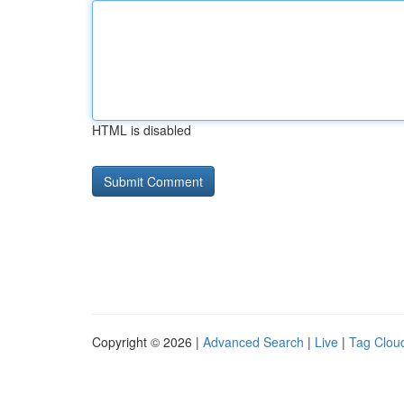
HTML is disabled
Copyright © 2026 |
Advanced Search
|
Live
|
Tag Clou