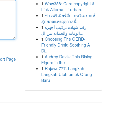
1
Wow388: Cara copyright &
Link Alternatif Terbaru
1
ข่าวพรีเมียร์ลีก: บทวิเคราะห์
สุดยอดแห่งฤดูกาลนี้
1
رقم شهادة تركيب أجهزة
الوقاية والحماية من ال...
1
Choosing The GERD-
Friendly Drink: Soothing A
Di...
1
Audrey Davis: This Rising
ort Page
Figure in the ...
1
Rajawd777: Langkah-
Langkah Utuh untuk Orang
Baru