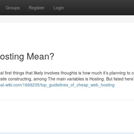
Groups
Register
Login
osting Mean?
 first things that likely involves thoughts is how much it’s planning to 
 site constructing, among The main variables is Hosting. But listed here
onal-wiki.com/1669235/top_guidelines_of_cheap_web_hosting