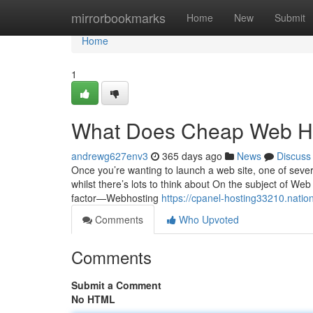
Home
mirrorbookmarks
Home
New
Submit
Home
1
What Does Cheap Web H
andrewg627env3
365 days ago
News
Discuss
Once you’re wanting to launch a web site, one of several
whilst there’s lots to think about On the subject of Web
factor—Webhosting
https://cpanel-hosting33210.nati
Comments
Who Upvoted
Comments
Submit a Comment
No HTML