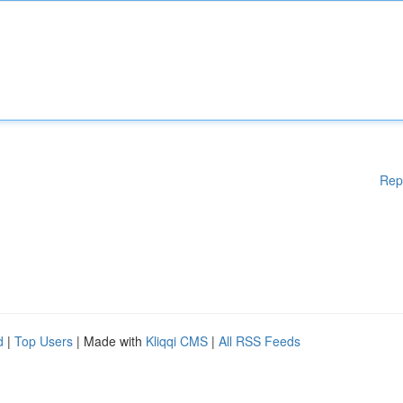
Rep
d
|
Top Users
| Made with
Kliqqi CMS
|
All RSS Feeds