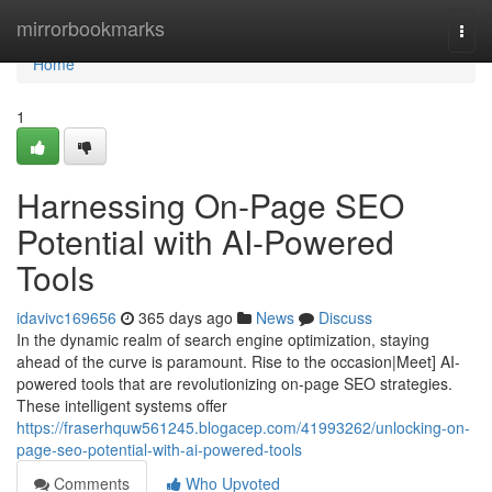
Home
mirrorbookmarks
Togg
navi
Home
1
Harnessing On-Page SEO
Potential with AI-Powered
Tools
idavivc169656
365 days ago
News
Discuss
In the dynamic realm of search engine optimization, staying
ahead of the curve is paramount. Rise to the occasion|Meet] AI-
powered tools that are revolutionizing on-page SEO strategies.
These intelligent systems offer
https://fraserhquw561245.blogacep.com/41993262/unlocking-on-
page-seo-potential-with-ai-powered-tools
Comments
Who Upvoted