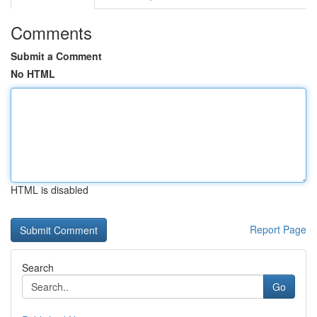
Comments
Submit a Comment
No HTML
HTML is disabled
Report Page
Search
Go