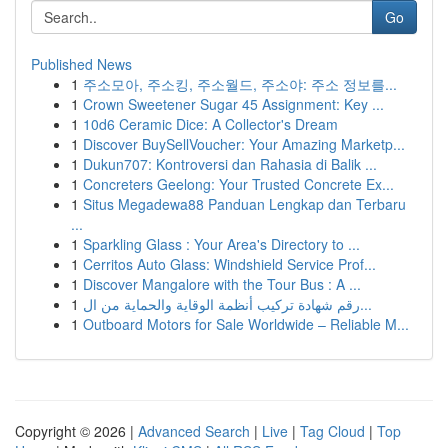
Go
Published News
1
주소모아, 주소킹, 주소월드, 주소야: 주소 정보를...
1
Crown Sweetener Sugar 45 Assignment: Key ...
1
10d6 Ceramic Dice: A Collector's Dream
1
Discover BuySellVoucher: Your Amazing Marketp...
1
Dukun707: Kontroversi dan Rahasia di Balik ...
1
Concreters Geelong: Your Trusted Concrete Ex...
1
Situs Megadewa88 Panduan Lengkap dan Terbaru
...
1
Sparkling Glass : Your Area's Directory to ...
1
Cerritos Auto Glass: Windshield Service Prof...
1
Discover Mangalore with the Tour Bus : A ...
1
رقم شهادة تركيب أنظمة الوقاية والحماية من ال...
1
Outboard Motors for Sale Worldwide – Reliable M...
Copyright © 2026 |
Advanced Search
|
Live
|
Tag Cloud
|
Top