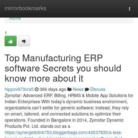
Home
mirrorbookmarks
Togg
navi
Home
1
Top Manufacturing ERP
software Secrets you should
know more about it
hippov973nrs5
366 days ago
News
Discuss
Zymofar: Advanced ERP, Billing, HRMS & Mobile App Solutions for
Indian Enterprises With today’s dynamic business environment,
organizations can’t settle for generic software; instead, they rely
on smart, tailored, and connected solutions to optimize their
operations. Founded in Bangalore in 2014, Zymofar Dynamic
Products Pvt. Ltd. stands out as a
https://synergeticlink753.bloggerbags.com/42037830/a-less-