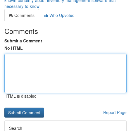
known-certainty-about-inventory-management-software-that-
necessary-to-know
Comments
Who Upvoted
Comments
Submit a Comment
No HTML
HTML is disabled
Report Page
Search