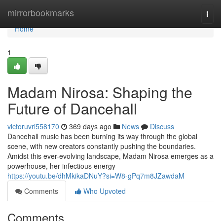
Home
mirrorbookmarks
Togg
navi
Home
1
Madam Nirosa: Shaping the
Future of Dancehall
victoruvri558170
369 days ago
News
Discuss
Dancehall music has been burning its way through the global
scene, with new creators constantly pushing the boundaries.
Amidst this ever-evolving landscape, Madam Nirosa emerges as a
powerhouse, her infectious energy
https://youtu.be/dhMkikaDNuY?si=W8-gPq7m8JZawdaM
Comments
Who Upvoted
Comments