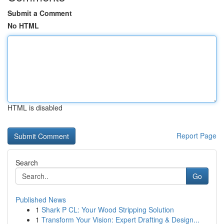
Submit a Comment
No HTML
HTML is disabled
Report Page
Search
Go
Published News
1
Shark P CL: Your Wood Stripping Solution
1
Transform Your Vision: Expert Drafting & Design...