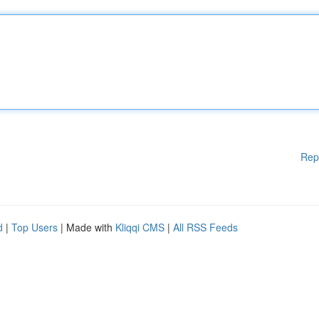
Rep
d
|
Top Users
| Made with
Kliqqi CMS
|
All RSS Feeds