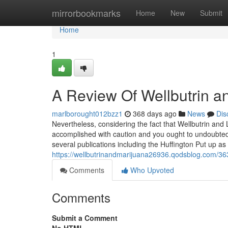
Home
mirrorbookmarks
Home
New
Submit
Home
1
A Review Of Wellbutrin a
marlborought012bzz1
368 days ago
News
Dis
Nevertheless, considering the fact that Wellbutrin and 
accomplished with caution and you ought to undoubtedly
several publications including the Huffington Put up as 
https://wellbutrinandmarijuana26936.qodsblog.com/36
Comments
Who Upvoted
Comments
Submit a Comment