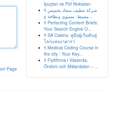
İpuçları ve Püf Noktaları
1
شركة تنظيف سجاد بخميس
مشيط: مستوى ونظافة ع...
1
Perfecting Content Briefs:
Your Search Engine O...
1
SA Casino: คู่มือผู้เริ่มต้นสู่
โลกแห่งบาคาร่า
1
Medical Coding Course in
the city : Your Key...
1
Flyttfirma i Västerås,
Örebro och Mälardalen – ...
ort Page