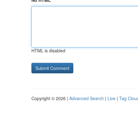
No HTML
HTML is disabled
Copyright © 2026 |
Advanced Search
|
Live
|
Tag Clou