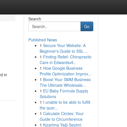
Search
Go
Published News
1
Secure Your Website: A
Beginner's Guide to SSL ...
1
Finding Relief: Chiropractic
Care in Edwardsvil...
1
How Google Business
Profile Optimization Improv...
d in
1
Boost Your SMM Business:
The Ultimate Wholesale...
1
EU Baby Formula Supply
Solutions
1
I unable to be able to fulfill
the quer...
1
Calculate Circles: Your
Guide to Circumference
1
Kızartma Yağı Seçimi: