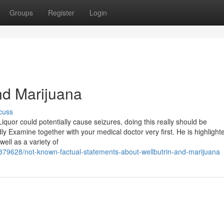
Groups
Register
Login
nd Marijuana
cuss
Liquor could potentially cause seizures, doing this really should be
 Examine together with your medical doctor very first. He is highlighte
well as a variety of
379628/not-known-factual-statements-about-wellbutrin-and-marijuana