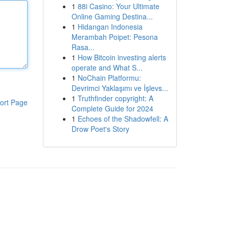
1
88i Casino: Your Ultimate
Online Gaming Destina...
1
Hidangan Indonesia
Merambah Poipet: Pesona
Rasa...
1
How Bitcoin investing alerts
operate and What S...
1
NoChain Platformu:
Devrimci Yaklaşımı ve İşlevs...
1
Truthfinder copyright: A
ort Page
Complete Guide for 2024
1
Echoes of the Shadowfell: A
Drow Poet's Story