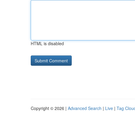
HTML is disabled
Copyright © 2026 |
Advanced Search
|
Live
|
Tag Clou