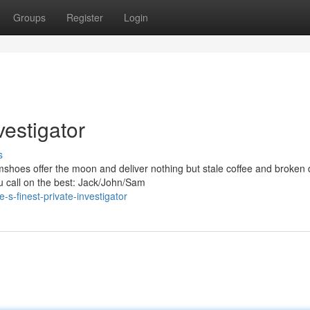
Groups
Register
Login
vestigator
s
mshoes offer the moon and deliver nothing but stale coffee and broken
 call on the best: Jack/John/Sam
s-finest-private-investigator