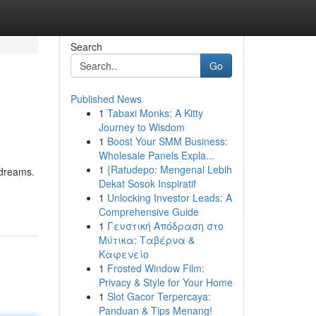
Search
Go
Published News
1
Tabaxi Monks: A Kitty
Journey to Wisdom
1
Boost Your SMM Business:
Wholesale Panels Expla...
1
{Ratudepo: Mengenal Lebih
 dreams.
Dekat Sosok Inspiratif
1
Unlocking Investor Leads: A
Comprehensive Guide
1
Γευστική Απόδραση στο
Μύτικα: Ταβέρνα &
Καφενείο
1
Frosted Window Film:
Privacy & Style for Your Home
1
Slot Gacor Terpercaya:
Panduan & Tips Menang!