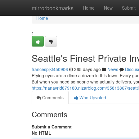
Home
mirrorbookmarks
Home
New
Submit
Home
1
Seattle's Finest Private In
francespjkf450906
365 days ago
News
Discus
Prying eyes are a dime a dozen in this town. Every gu
But when you need someone who actually delivers, you
https://nanavrid879180.nizarblog.com/35813867/seattle-
Comments
Who Upvoted
Comments
Submit a Comment
No HTML