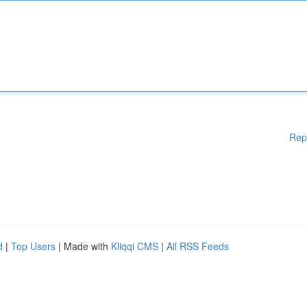
Rep
d
|
Top Users
| Made with
Kliqqi CMS
|
All RSS Feeds