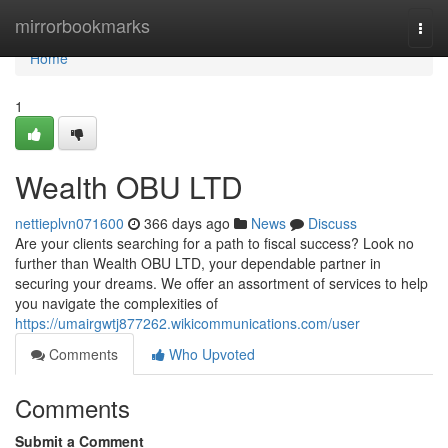
Home
mirrorbookmarks
Togg
navi
Home
1
Wealth OBU LTD
nettieplvn071600
366 days ago
News
Discuss
Are your clients searching for a path to fiscal success? Look no
further than Wealth OBU LTD, your dependable partner in
securing your dreams. We offer an assortment of services to help
you navigate the complexities of
https://umairgwtj877262.wikicommunications.com/user
Comments
Who Upvoted
Comments
Submit a Comment