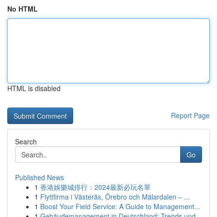
No HTML
HTML is disabled
Report Page
Search
Go
Published News
1
香港娛樂城排行：2024最新必玩名單
1
Flyttfirma i Västerås, Örebro och Mälardalen – ...
1
Boost Your Field Service: A Guide to Management...
1
Gebäudemanagement in Deutschland: Trends und