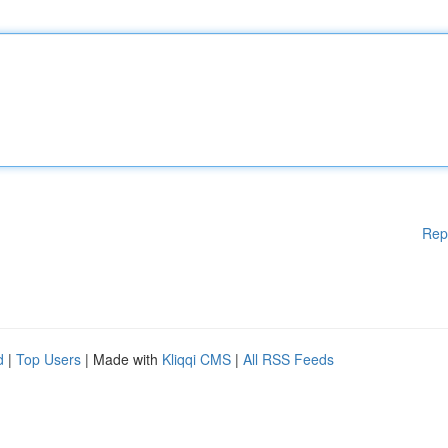
Rep
d
|
Top Users
| Made with
Kliqqi CMS
|
All RSS Feeds