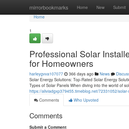
Home
mirrorbookmarks
Home
New
Submit
Home
1
Professional Solar Installe
for Homeowners
harleygvva107077
366 days ago
News
Discus
Solar Energy Solutions: Top-Rated Solar Energy Solut
Types of Solar Panels When diving into the world of sol
https://aliviadgxp379455.timeblog.net/72331052/solar-s
Comments
Who Upvoted
Comments
Submit a Comment