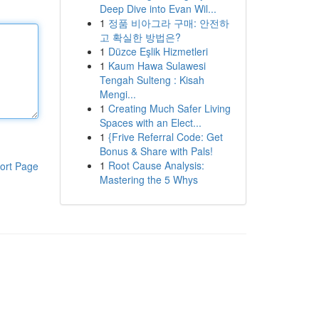
Deep Dive into Evan Wil...
1
정품 비아그라 구매: 안전하
고 확실한 방법은?
1
Düzce Eşlik Hizmetleri
1
Kaum Hawa Sulawesi
Tengah Sulteng : Kisah
Mengi...
1
Creating Much Safer Living
Spaces with an Elect...
1
{Frive Referral Code: Get
Bonus & Share with Pals!
1
Root Cause Analysis:
ort Page
Mastering the 5 Whys