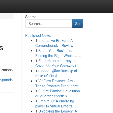
Search
Go
Published News
1
Interactive Brokers: A
ls
Comprehensive Review
1
Boost Your Business:
Finding the Right Wholesal...
1
Embark on a journey to
Caviar88: Your Gateway t...
izations
1
ufa888: คู่มือฉบับสมบูรณ์
สำหรับมือใหม่
r-panels
1
ViriFlow Reviews: Are
These Prostate Drop Ingre...
1
Future Fambo: L’évolution
du guerrier chrétien ...
1
Empire88: A emerging
player in Virtual Entertai...
1
Unlocking the Legacy: A