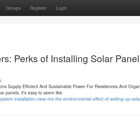
Groups
Register
Login
rs: Perks of Installing Solar Pane
s
ions Supply Efficient And Sustainable Power For Residences And Organ
ar panels, it's easy to seem like
ystem-installation-near-me-the-environmental-effect-of-setting-up-sola