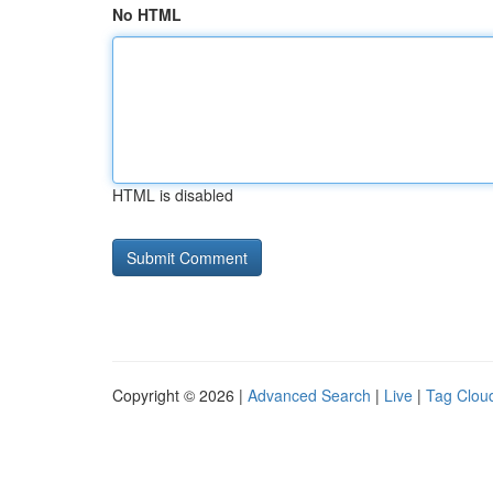
No HTML
HTML is disabled
Copyright © 2026 |
Advanced Search
|
Live
|
Tag Clou