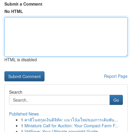
Submit a Comment
No HTML
HTML is disabled
Report Page
Search
Go
Published News
1
คาสิโนสกุลเงินดิจิทัล: แนวโน้มใหม่ของการเดิมพัน...
1
Miniature Calf for Auction: Your Compact Farm F...
1
VidSave: Your Ultimate copyright Guide