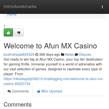
Home
mirrorbookmarks
Togg
navi
Home
1
Welcome to Afun MX Casino
bushrahpqw835329
368 days ago
News
Discuss
Get ready to win big at Afun MX Casino, your top-tier destination
for gaming thrills. Immerse yourself in a world of adrenaline with
our vast selection of games, designed to captivate every type of
player. From
https://nikolasgzbj236215.tinyblogging.com/welcome-to-afun-mx-
casino-80223754
Comments
Who Upvoted
Comments