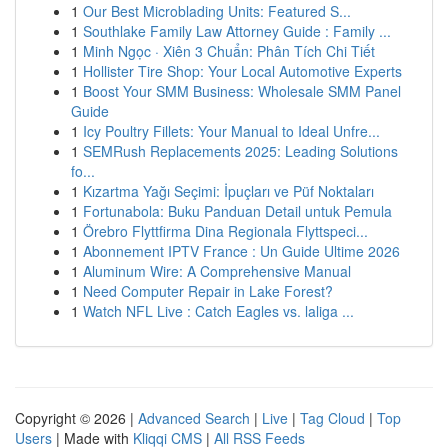
1
Our Best Microblading Units: Featured S...
1
Southlake Family Law Attorney Guide : Family ...
1
Minh Ngọc · Xiên 3 Chuẩn: Phân Tích Chi Tiết
1
Hollister Tire Shop: Your Local Automotive Experts
1
Boost Your SMM Business: Wholesale SMM Panel
Guide
1
Icy Poultry Fillets: Your Manual to Ideal Unfre...
1
SEMRush Replacements 2025: Leading Solutions
fo...
1
Kızartma Yağı Seçimi: İpuçları ve Püf Noktaları
1
Fortunabola: Buku Panduan Detail untuk Pemula
1
Örebro Flyttfirma Dina Regionala Flyttspeci...
1
Abonnement IPTV France : Un Guide Ultime 2026
1
Aluminum Wire: A Comprehensive Manual
1
Need Computer Repair in Lake Forest?
1
Watch NFL Live : Catch Eagles vs. laliga ...
Copyright © 2026 |
Advanced Search
|
Live
|
Tag Cloud
|
Top
Users
| Made with
Kliqqi CMS
|
All RSS Feeds