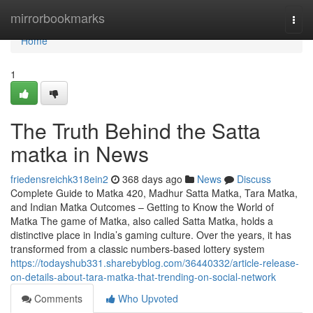
Home
mirrorbookmarks
Togg
navi
Home
1
The Truth Behind the Satta
matka in News
friedensreichk318ein2
368 days ago
News
Discuss
Complete Guide to Matka 420, Madhur Satta Matka, Tara Matka,
and Indian Matka Outcomes – Getting to Know the World of
Matka The game of Matka, also called Satta Matka, holds a
distinctive place in India’s gaming culture. Over the years, it has
transformed from a classic numbers-based lottery system
https://todayshub331.sharebyblog.com/36440332/article-release-
on-details-about-tara-matka-that-trending-on-social-network
Comments
Who Upvoted