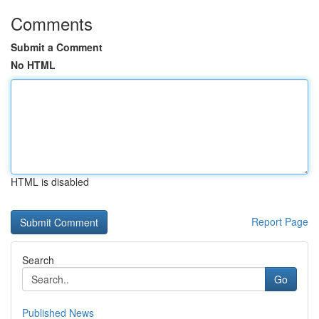
Comments
Submit a Comment
No HTML
HTML is disabled
Report Page
Search
Go
Published News