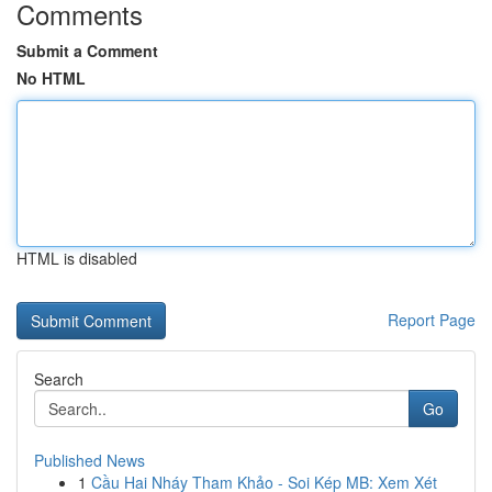
Comments
Submit a Comment
No HTML
HTML is disabled
Report Page
Search
Go
Published News
1
Cầu Hai Nháy Tham Khảo - Soi Kép MB: Xem Xét