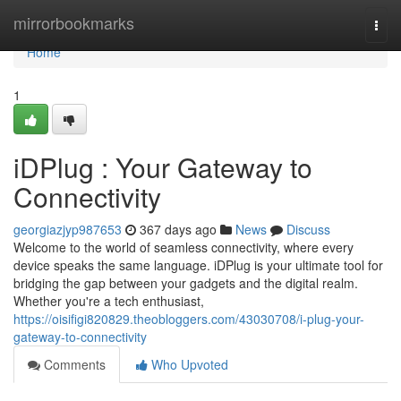
Home
mirrorbookmarks
Togg
navi
Home
1
iDPlug : Your Gateway to
Connectivity
georgiazjyp987653
367 days ago
News
Discuss
Welcome to the world of seamless connectivity, where every
device speaks the same language. iDPlug is your ultimate tool for
bridging the gap between your gadgets and the digital realm.
Whether you're a tech enthusiast,
https://oisifigi820829.theobloggers.com/43030708/i-plug-your-
gateway-to-connectivity
Comments
Who Upvoted