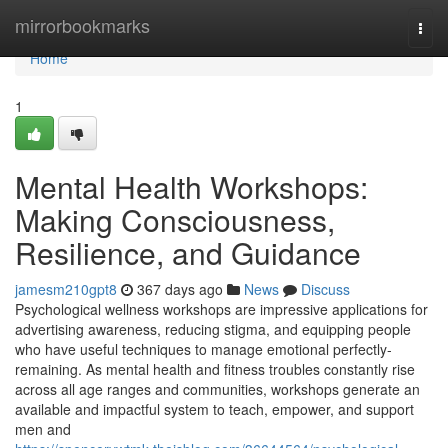
Home
mirrorbookmarks
Togg
navi
Home
1
Mental Health Workshops:
Making Consciousness,
Resilience, and Guidance
jamesm210gpt8
367 days ago
News
Discuss
Psychological wellness workshops are impressive applications for
advertising awareness, reducing stigma, and equipping people
who have useful techniques to manage emotional perfectly-
remaining. As mental health and fitness troubles constantly rise
across all age ranges and communities, workshops generate an
available and impactful system to teach, empower, and support
men and