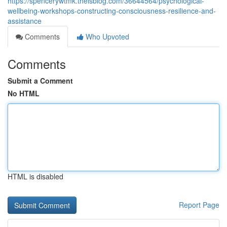
https://spencerywtmk.theisblog.com/36644564/psychological-
wellbeing-workshops-constructing-consciousness-resilience-and-
assistance
Comments
Who Upvoted
Comments
Submit a Comment
No HTML
HTML is disabled
Report Page