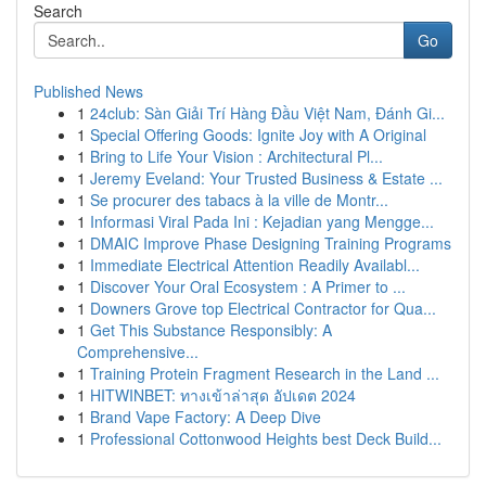
Search
Go
Published News
1
24club: Sàn Giải Trí Hàng Đầu Việt Nam, Đánh Gi...
1
Special Offering Goods: Ignite Joy with A Original
1
Bring to Life Your Vision : Architectural Pl...
1
Jeremy Eveland: Your Trusted Business & Estate ...
1
Se procurer des tabacs à la ville de Montr...
1
Informasi Viral Pada Ini : Kejadian yang Mengge...
1
DMAIC Improve Phase Designing Training Programs
1
Immediate Electrical Attention Readily Availabl...
1
Discover Your Oral Ecosystem : A Primer to ...
1
Downers Grove top Electrical Contractor for Qua...
1
Get This Substance Responsibly: A
Comprehensive...
1
Training Protein Fragment Research in the Land ...
1
HITWINBET: ทางเข้าล่าสุด อัปเดต 2024
1
Brand Vape Factory: A Deep Dive
1
Professional Cottonwood Heights best Deck Build...